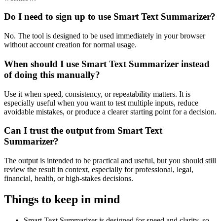
Do I need to sign up to use Smart Text Summarizer?
No. The tool is designed to be used immediately in your browser
without account creation for normal usage.
When should I use Smart Text Summarizer instead
of doing this manually?
Use it when speed, consistency, or repeatability matters. It is
especially useful when you want to test multiple inputs, reduce
avoidable mistakes, or produce a clearer starting point for a decision.
Can I trust the output from Smart Text
Summarizer?
The output is intended to be practical and useful, but you should still
review the result in context, especially for professional, legal,
financial, health, or high-stakes decisions.
Things to keep in mind
Smart Text Summarizer is designed for speed and clarity, so