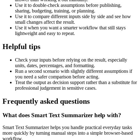
Use it to double-check assumptions before publishing,
sharing, budgeting, training, or planning.
Use it to compare different inputs side by side and see how
small changes affect the result.
Use it when you want a smarter workflow that still stays
lightweight and easy to repeat.
Helpful tips
Check your inputs before relying on the result, especially
units, dates, percentages, and formatting.
Run a second scenario with slightly different assumptions if
you need a safer comparison before acting.
Treat the output as decision support rather than a substitute for
professional judgement in sensitive cases.
Frequently asked questions
What does Smart Text Summarizer help with?
Smart Text Summarizer helps you handle practical everyday tasks
more quickly by turning manual steps into a simple browser-based
workflow.