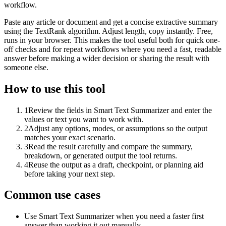
workflow.
Paste any article or document and get a concise extractive summary
using the TextRank algorithm. Adjust length, copy instantly. Free,
runs in your browser. This makes the tool useful both for quick one-
off checks and for repeat workflows where you need a fast, readable
answer before making a wider decision or sharing the result with
someone else.
How to use this tool
1
Review the fields in Smart Text Summarizer and enter the
values or text you want to work with.
2
Adjust any options, modes, or assumptions so the output
matches your exact scenario.
3
Read the result carefully and compare the summary,
breakdown, or generated output the tool returns.
4
Reuse the output as a draft, checkpoint, or planning aid
before taking your next step.
Common use cases
Use Smart Text Summarizer when you need a faster first
answer than working it out manually.