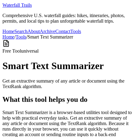
Waterfall Trails
Comprehensive U.S. waterfall guides: hikes, itineraries, photos,
permits, and local tips to plan unforgettable waterfall trips.
Home
Search
About
Archive
Contact
Tools
Home
/
Tools
/
Smart Text Summarizer
Free Tool
universal
Smart Text Summarizer
Get an extractive summary of any article or document using the
TextRank algorithm.
What this tool helps you do
Smart Text Summarizer is a browser-based utilities tool designed to
help with practical everyday tasks. Get an extractive summary of
any article or document using the TextRank algorithm. Because it
runs directly in your browser, you can use it quickly without
creating an account or sending routine inputs to a back-end